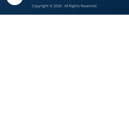
Copyright © 2026 . All Rights Reserved.